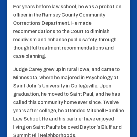
For years before law school, he was a probation
officer in the Ramsey County Community
Corrections Department. He made
recommendations to the Court to diminish
recidivism and enhance public safety, through
thoughtful treatment recommendations and
case planning.
Judge Carey grew up in rural Iowa, and came to
Minnesota, where he majored in Psychology at
Saint John’s University in Collegeville. Upon
graduation, he moved to Saint Paul, and he has
called this community home ever since. Twelve
years after college, he attended Mitchell Hamline
Law School. He and his partner have enjoyed
living on Saint Paul’s beloved Dayton’s Bluff and
Summit Hill Neighborhoods.