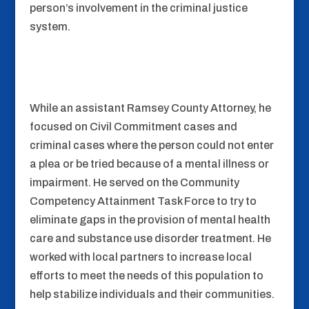
person’s involvement in the criminal justice
system.
While an assistant Ramsey County Attorney, he
focused on Civil Commitment cases and
criminal cases where the person could not enter
a plea or be tried because of a mental illness or
impairment. He served on the Community
Competency Attainment Task Force to try to
eliminate gaps in the provision of mental health
care and substance use disorder treatment. He
worked with local partners to increase local
efforts to meet the needs of this population to
help stabilize individuals and their communities.