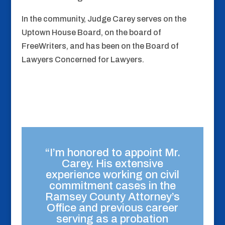
In the community, Judge Carey serves on the
Uptown House Board, on the board of
FreeWriters, and has been on the Board of
Lawyers Concerned for Lawyers.
“I’m honored to appoint Mr.
Carey. His extensive
experience working on civil
commitment cases in the
Ramsey County Attorney’s
Office and previous career
serving as a probation