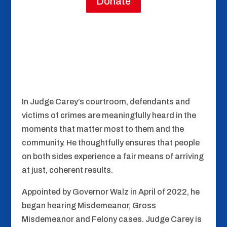
Donate
In Judge Carey’s courtroom, defendants and
victims of crimes are meaningfully heard in the
moments that matter most to them and the
community. He thoughtfully ensures that people
on both sides experience a fair means of arriving
at just, coherent results.
Appointed by Governor Walz in April of 2022, he
began hearing Misdemeanor, Gross
Misdemeanor and Felony cases. Judge Carey is