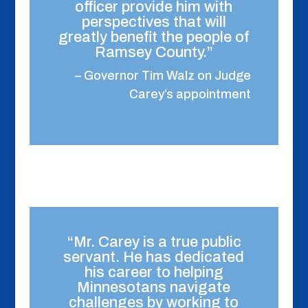
officer provide him with
perspectives that will
greatly benefit the people of
Ramsey County.”
– Governor Tim Walz on Judge
Carey’s appointment
“Mr. Carey is a true public
servant. He has dedicated
his career to helping
Minnesotans navigate
challenges by working to