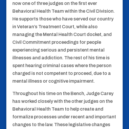
now one of three judges on the first ever
Behavioral Health Team within the Civil Division.
He supports those who have served our country
in Veteran’s Treatment Court, while also
managing the Mental Health Court docket, and
Civil Commitment proceedings for people
experiencing serious and persistent mental
illnesses and addiction. The rest of his time is
spent hearing criminal cases where the person
charged is not competent to proceed, due to a
mental illness or cognitive impairment.
Throughout his time on the Bench, Judge Carey
has worked closely with the other judges on the
Behavioral Health Team to help create and
formalize processes under recent and important
changes to the law. These legislative changes