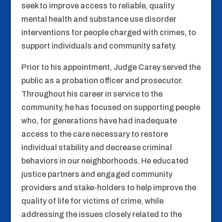
seek to improve access to reliable, quality
mental health and substance use disorder
interventions for people charged with crimes, to
support individuals and community safety.
Prior to his appointment, Judge Carey served the
public as a probation officer and prosecutor.
Throughout his career in service to the
community, he has focused on supporting people
who, for generations have had inadequate
access to the care necessary to restore
individual stability and decrease criminal
behaviors in our neighborhoods. He educated
justice partners and engaged community
providers and stake-holders to help improve the
quality of life for victims of crime, while
addressing the issues closely related to the