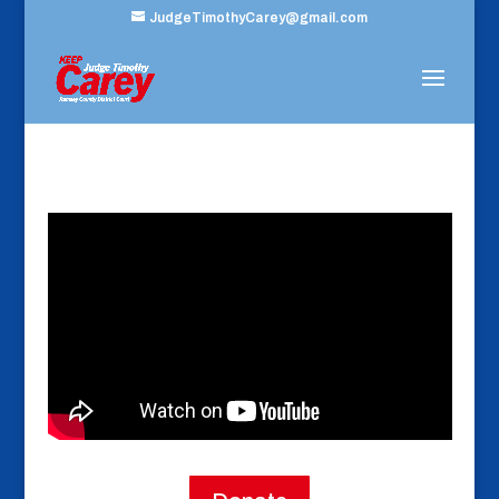
JudgeTimothyCarey@gmail.com