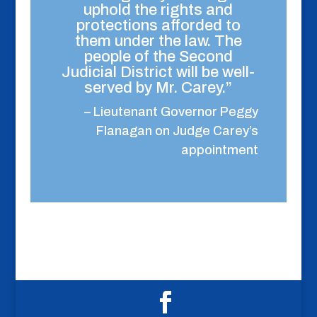
uphold the rights and
protections afforded to
them under the law. The
people of the Second
Judicial District will be well-
served by Mr. Carey.”
– Lieutenant Governor Peggy
Flanagan on Judge Carey’s
appointment