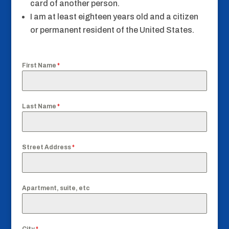
card of another person.
I am at least eighteen years old and a citizen
or permanent resident of the United States.
First Name
*
Last Name
*
Street Address
*
Apartment, suite, etc
City
*