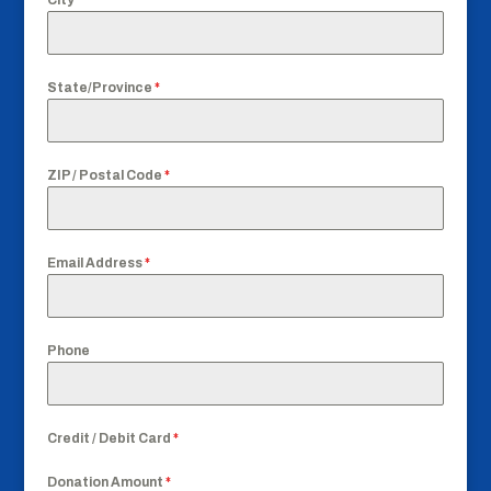
State/Province
*
ZIP / Postal Code
*
Email Address
*
Phone
Credit / Debit Card
*
Donation Amount
*