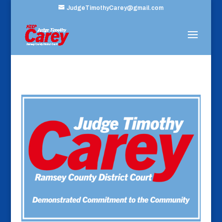
JudgeTimothyCarey@gmail.com