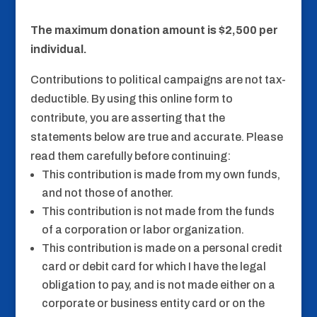
The maximum donation amount is $2,500 per
individual.
Contributions to political campaigns are not tax-
deductible. By using this online form to
contribute, you are asserting that the
statements below are true and accurate. Please
read them carefully before continuing:
This contribution is made from my own funds,
and not those of another.
This contribution is not made from the funds
of a corporation or labor organization.
This contribution is made on a personal credit
card or debit card for which I have the legal
obligation to pay, and is not made either on a
corporate or business entity card or on the