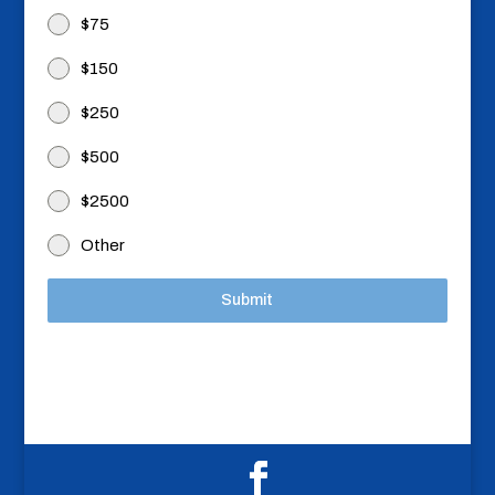
$75
$150
$250
$500
$2500
Other
Submit