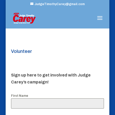
JudgeTimothyCarey@gmail.com
Volunteer
Sign up here to get involved with Judge
Carey’s campaign!
First Name