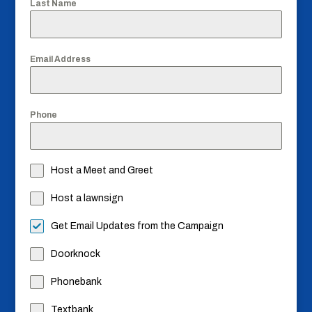
Last Name
Email Address
Phone
Host a Meet and Greet
Host a lawnsign
Get Email Updates from the Campaign
Doorknock
Phonebank
Textbank